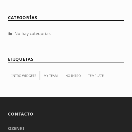
CATEGORÍAS
No hay categorías
ETIQUETAS
INTRO WIDGETS
MY TEAM
NO INTRO
TEMPLATE
CONTACTO
OZENKI