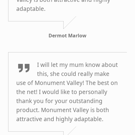
adaptable.
Dermot Marlow
Moira McQueen
I will let my mum know about
this, she could really make
use of Monument Valley! The best on
the net! I would like to personally
thank you for your outstanding
product. Monument Valley is both
attractive and highly adaptable.