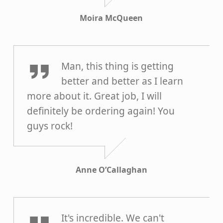
Moira McQueen
Anne O’Callaghan
Man, this thing is getting
better and better as I learn
more about it. Great job, I will
definitely be ordering again! You
guys rock!
Anne O’Callaghan
Harold Pierson
It's incredible. We can't