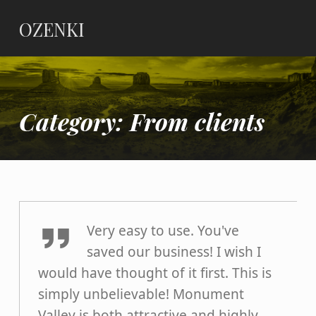
OZENKI
Category:
From clients
Dermot Marlow
Very easy to use. You've
saved our business! I wish I
would have thought of it first. This is
simply unbelievable! Monument
Valley is both attractive and highly