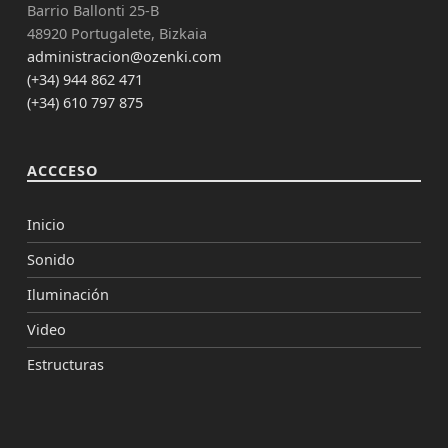
Barrio Ballonti 25-B
48920 Portugalete, Bizkaia
administracion@ozenki.com
(+34) 944 862 471
(+34) 610 797 875
ACCCESO
Inicio
Sonido
Iluminación
Video
Estructuras