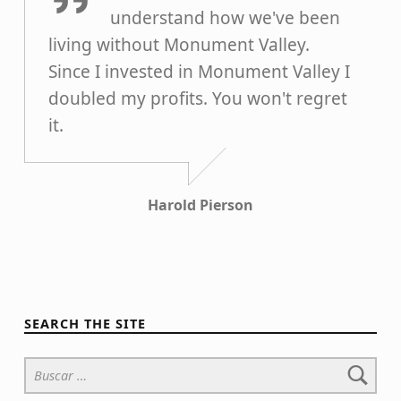
understand how we've been
living without Monument Valley.
Since I invested in Monument Valley I
doubled my profits. You won't regret
it.
Harold Pierson
SEARCH THE SITE
Buscar: