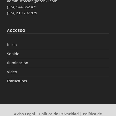
administracion@ozenki.com
(+34) 944 862 471
(+34) 610 797 875
ACCCESO
Inicio
Sonido
Iluminación
Video
Estructuras
Aviso Legal
|
Política de Privacidad
|
Política de