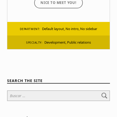
NICE TO MEET YOU!
Default layout
,
No intro
,
No sidebar
DEPARTMENT:
Development
,
Public relations
SPECIALTY:
SEARCH THE SITE
Buscar: