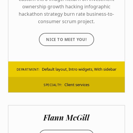
ownership growth hacking infographic
hackathon strategy burn rate business-to-
consumer scrum project.
NICE TO MEET YOU!
Default layout
,
Intro widgets
,
With sidebar
DEPARTMENT:
Client services
SPECIALTY:
Flann McGill