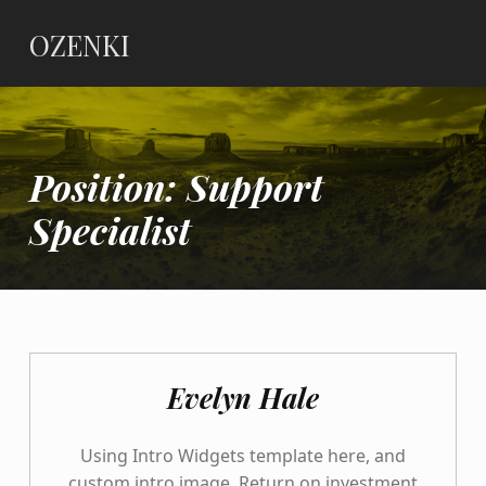
OZENKI
Position:
Support
Specialist
Evelyn Hale
Using Intro Widgets template here, and
custom intro image. Return on investment