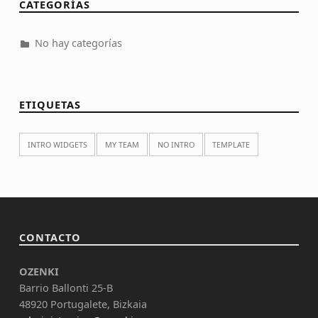
CATEGORÍAS
No hay categorías
ETIQUETAS
INTRO WIDGETS
MY TEAM
NO INTRO
TEMPLATE
CONTACTO
OZENKI
Barrio Ballonti 25-B
48920 Portugalete, Bizkaia